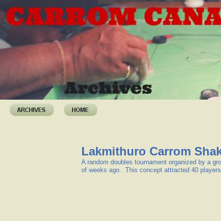
Lakmithuro Carrom Sha
A random doubles tournament organized by a gr
of weeks ago. This concept attracted 40 players