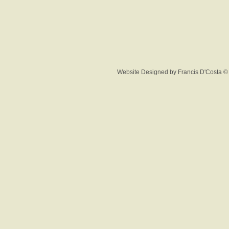
Website Designed
by Francis D'Costa 